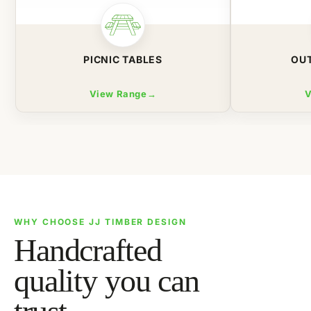
PICNIC TABLES
OU
View Range
→
V
WHY CHOOSE JJ TIMBER DESIGN
Handcrafted
quality you can