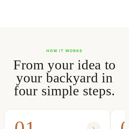
HOW IT WORKS
From your idea to
your backyard in
four simple steps.
01