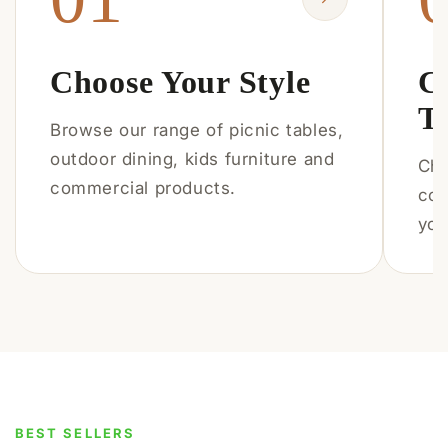
Choose Your Style
C
T
Browse our range of picnic tables,
outdoor dining, kids furniture and
Cho
commercial products.
col
you
BEST SELLERS