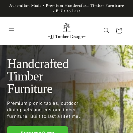
Skip to
Australian Made • Premium Handcrafted Timber Furniture
content
• Built to Last
Cart
Handcrafted
Timber
Furniture
Premium picnic tables, outdoor
dining sets and custom timber
furniture. Built to last a lifetime.