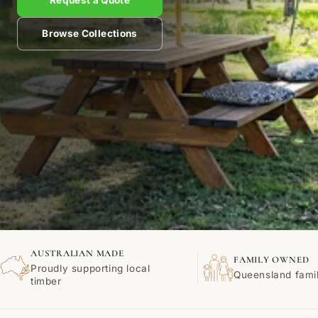
Request a Quote
Browse Collections
AUSTRALIAN MADE
FAMILY OWNED
Proudly supporting local
Queensland fami
timber