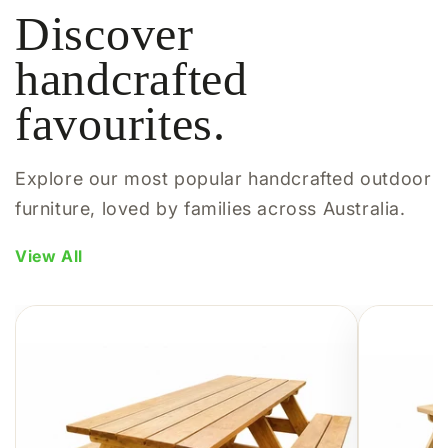
Discover
handcrafted
favourites.
Explore our most popular handcrafted outdoor
furniture, loved by families across Australia.
View All