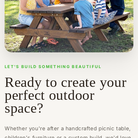
LET'S BUILD SOMETHING BEAUTIFUL
Ready to create your
perfect outdoor
space?
Whether you're after a handcrafted picnic table,
children's furniture or a custom build, we'd love