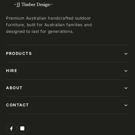
Premium Australian handcrafted outdoor
furniture, built for Australian families and
designed to last for generations.
PRODUCTS
HIRE
ABOUT
CONTACT