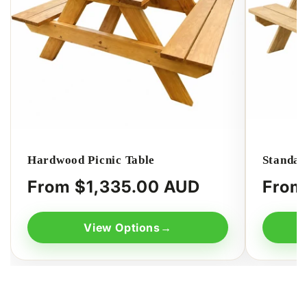
Hardwood Picnic Table
Standar
Regular
From $1,335.00 AUD
Regula
From
price
price
View Options
→