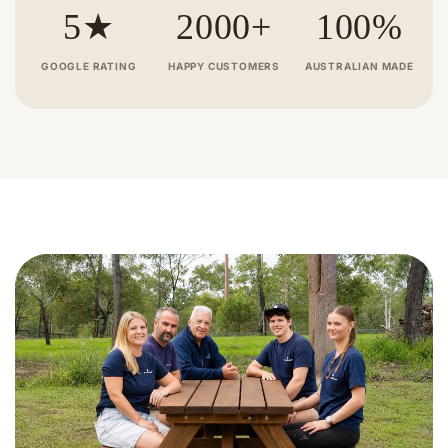
recommend JJ Timber Design Pty
chain 
5★
2000+
100%
Ltd.
and us
recom
GOOGLE RATING
HAPPY CUSTOMERS
AUSTRALIAN MADE