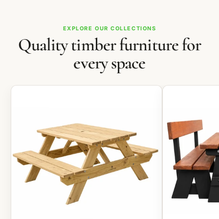
EXPLORE OUR COLLECTIONS
Quality timber furniture for
every space