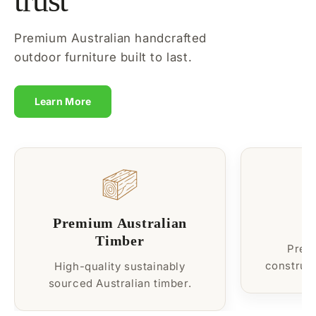
trust
Premium Australian handcrafted
outdoor furniture built to last.
Learn More
Premium Australian
B
Timber
Prem
construct
High-quality sustainably
sourced Australian timber.