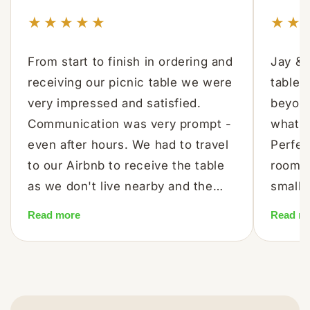
★★★★★
★★
From start to finish in ordering and
Jay & 
receiving our picnic table we were
table 
very impressed and satisfied.
beyond
Communication was very prompt -
what w
even after hours. We had to travel
Perfect
to our Airbnb to receive the table
room t
as we don't live nearby and the
small,
co-ordination, communication and
with t
Read more
Read m
delivery were all first class. The
coffee
quality and workmanship in the
Perfect
table is excellent. Happy
sun. Re
customers who can thoroughly
than t