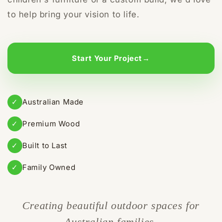
to help bring your vision to life.
Start Your Project
→
✓
Australian Made
✓
Premium Wood
✓
Built to Last
✓
Family Owned
Creating beautiful outdoor spaces for
Australian families.