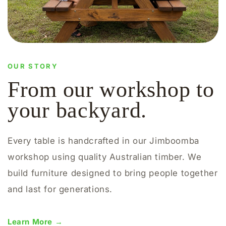
OUR STORY
From our workshop to
your backyard.
Every table is handcrafted in our Jimboomba
workshop using quality Australian timber. We
build furniture designed to bring people together
and last for generations.
Learn More →