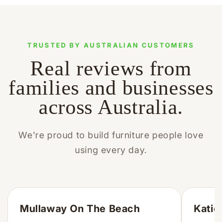
TRUSTED BY AUSTRALIAN CUSTOMERS
Real reviews from
families and businesses
across Australia.
We're proud to build furniture people love
using every day.
Mullaway On The Beach
Katie