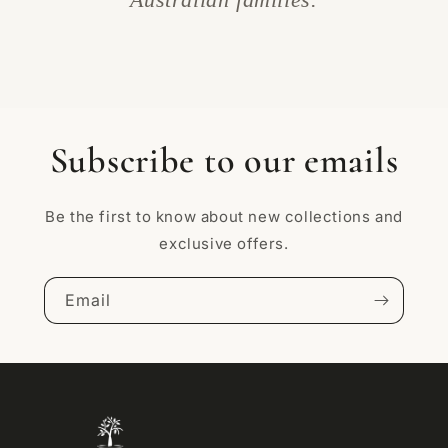
Subscribe to our emails
Be the first to know about new collections and
exclusive offers.
Email