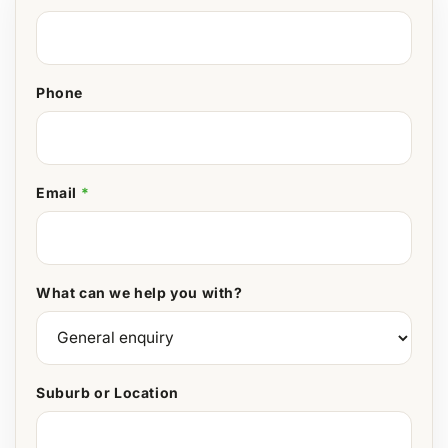
Phone
Email
*
What can we help you with?
Suburb or Location