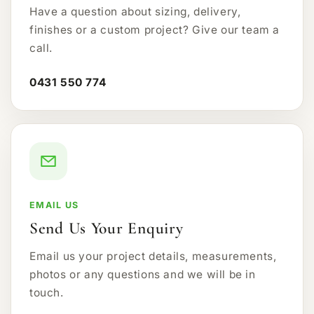
Have a question about sizing, delivery,
finishes or a custom project? Give our team a
call.
0431 550 774
EMAIL US
Send Us Your Enquiry
Email us your project details, measurements,
photos or any questions and we will be in
touch.