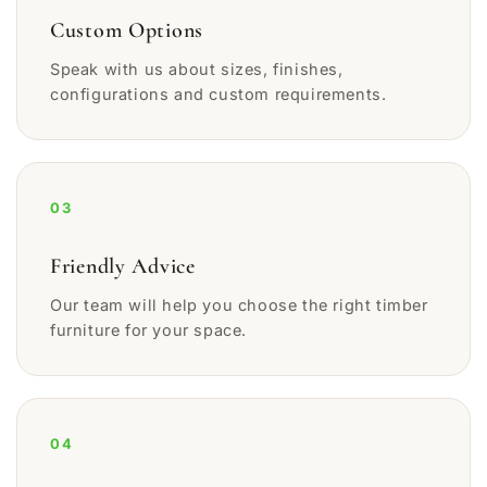
Custom Options
Speak with us about sizes, finishes,
configurations and custom requirements.
03
Friendly Advice
Our team will help you choose the right timber
furniture for your space.
04