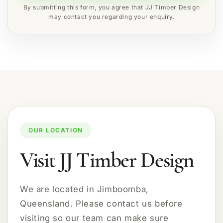
By submitting this form, you agree that JJ Timber Design
may contact you regarding your enquiry.
OUR LOCATION
Visit JJ Timber Design
We are located in Jimboomba,
Queensland. Please contact us before
visiting so our team can make sure