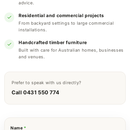
advice.
Residential and commercial projects
From backyard settings to large commercial
installations.
Handcrafted timber furniture
Built with care for Australian homes, businesses
and venues.
Prefer to speak with us directly?
Call 0431 550 774
Name
*