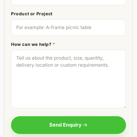
Product or Project
How can we help?
*
Send Enquiry