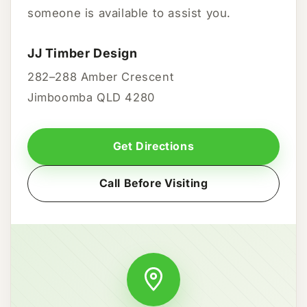
someone is available to assist you.
JJ Timber Design
282–288 Amber Crescent
Jimboomba QLD 4280
Get Directions
Call Before Visiting