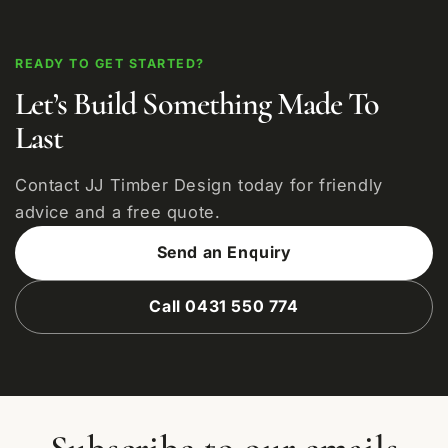
READY TO GET STARTED?
Let’s Build Something Made To
Last
Contact JJ Timber Design today for friendly
advice and a free quote.
Send an Enquiry
Call 0431 550 774