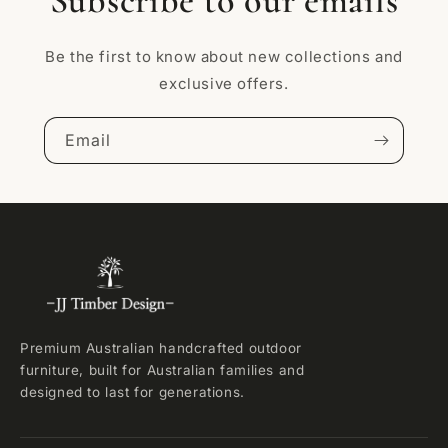
Subscribe to our emails
Be the first to know about new collections and
exclusive offers.
Email
Premium Australian handcrafted outdoor
furniture, built for Australian families and
designed to last for generations.