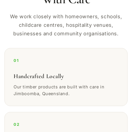
We work closely with homeowners, schools,
childcare centres, hospitality venues,
businesses and community organisations.
01
Handcrafted Locally
Our timber products are built with care in
Jimboomba, Queensland.
02