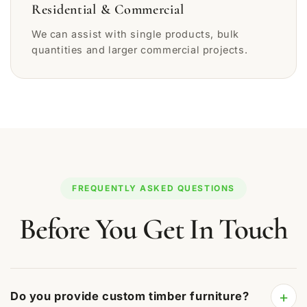
Residential & Commercial
We can assist with single products, bulk
quantities and larger commercial projects.
FREQUENTLY ASKED QUESTIONS
Before You Get In Touch
+
Do you provide custom timber furniture?