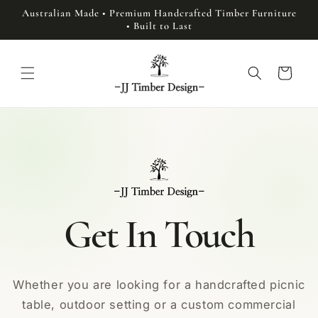
Skip to
Australian Made • Premium Handcrafted Timber Furniture
content
• Built to Last
Cart
Get In Touch
Whether you are looking for a handcrafted picnic
table, outdoor setting or a custom commercial