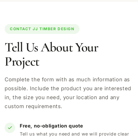
CONTACT JJ TIMBER DESIGN
Tell Us About Your
Project
Complete the form with as much information as
possible. Include the product you are interested
in, the size you need, your location and any
custom requirements.
Free, no-obligation quote
Tell us what you need and we will provide clear