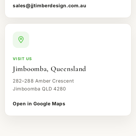
sales@jjtimberdesign.com.au
VISIT US
Jimboomba, Queensland
282–288 Amber Crescent
Jimboomba QLD 4280
Open in Google Maps