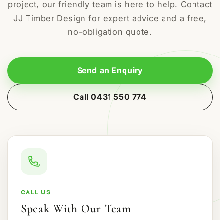
project, our friendly team is here to help. Contact
JJ Timber Design for expert advice and a free,
no-obligation quote.
Send an Enquiry
Call 0431 550 774
CALL US
Speak With Our Team