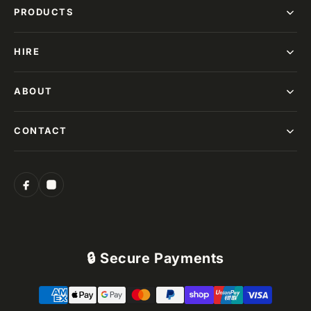
PRODUCTS
HIRE
ABOUT
CONTACT
🔒 Secure Payments