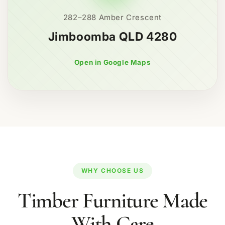
282–288 Amber Crescent
Jimboomba QLD 4280
Open in Google Maps
WHY CHOOSE US
Timber Furniture Made
With Care