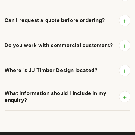
+
Can I request a quote before ordering?
+
Do you work with commercial customers?
+
Where is JJ Timber Design located?
What information should I include in my
+
enquiry?