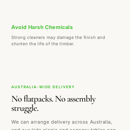
Avoid Harsh Chemicals
Strong cleaners may damage the finish and
shorten the life of the timber.
AUSTRALIA-WIDE DELIVERY
No flatpacks. No assembly
struggle.
We can arrange delivery across Australia,