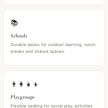
📚
Schools
Durable tables for outdoor learning, lunch
breaks and shared spaces.
👨‍👩‍👧‍👦
Playgroups
Flexible seating for social play, activities