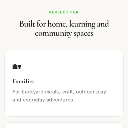
PERFECT FOR
Built for home, learning and
community spaces
🏡
Families
For backyard meals, craft, outdoor play
and everyday adventures.