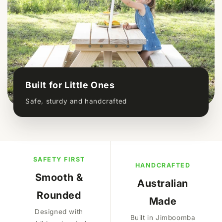
Built for Little Ones
Safe, sturdy and handcrafted
SAFETY FIRST
HANDCRAFTED
Smooth &
Australian
Rounded
Made
Designed with
Built in Jimboomba