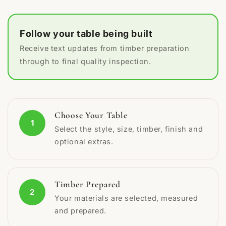
Follow your table being built
Receive text updates from timber preparation
through to final quality inspection.
Choose Your Table
1
Select the style, size, timber, finish and
optional extras.
Timber Prepared
2
Your materials are selected, measured
and prepared.