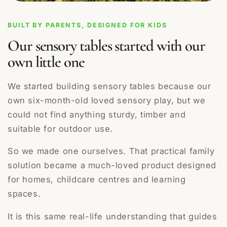
BUILT BY PARENTS, DESIGNED FOR KIDS
Our sensory tables started with our
own little one
We started building sensory tables because our
own six-month-old loved sensory play, but we
could not find anything sturdy, timber and
suitable for outdoor use.
So we made one ourselves. That practical family
solution became a much-loved product designed
for homes, childcare centres and learning
spaces.
It is this same real-life understanding that guides