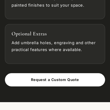
painted finishes to suit your space.
Optional Extras
Add umbrella holes, engraving and other
practical features where available.
Request a Custom Quote