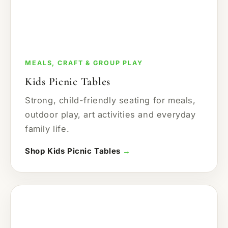
MEALS, CRAFT & GROUP PLAY
Kids Picnic Tables
Strong, child-friendly seating for meals,
outdoor play, art activities and everyday
family life.
Shop Kids Picnic Tables
→