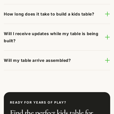
How long does it take to build a kids table?
Will I receive updates while my table is being
built?
Will my table arrive assembled?
READY FOR YEARS OF PLAY?
Find the perfect kids table for