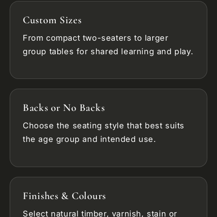
Custom Sizes
From compact two-seaters to larger
group tables for shared learning and play.
Backs or No Backs
Choose the seating style that best suits
the age group and intended use.
Finishes & Colours
Select natural timber, varnish, stain or