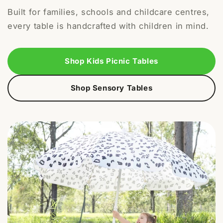
Built for families, schools and childcare centres,
every table is handcrafted with children in mind.
Shop Kids Picnic Tables
Shop Sensory Tables