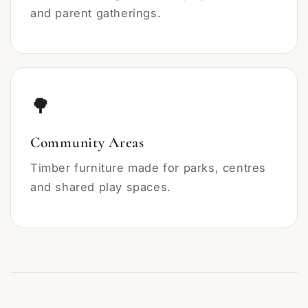
and parent gatherings.
🌳
Community Areas
Timber furniture made for parks, centres
and shared play spaces.