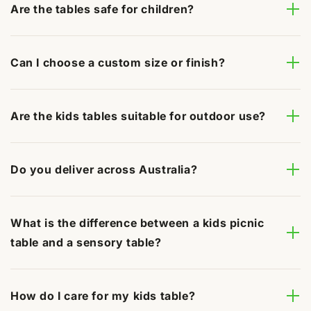
Are the tables safe for children?
Can I choose a custom size or finish?
Are the kids tables suitable for outdoor use?
Do you deliver across Australia?
What is the difference between a kids picnic
table and a sensory table?
How do I care for my kids table?