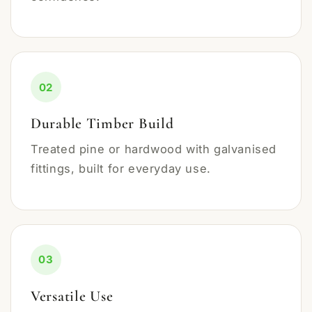
02
Durable Timber Build
Treated pine or hardwood with galvanised
fittings, built for everyday use.
03
Versatile Use