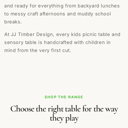
and ready for everything from backyard lunches
to messy craft afternoons and muddy school
breaks.
At JJ Timber Design, every kids picnic table and
sensory table is handcrafted with children in
mind from the very first cut.
SHOP THE RANGE
Choose the right table for the way
they play