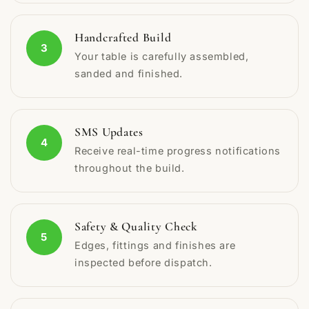
Handcrafted Build
3
Your table is carefully assembled,
sanded and finished.
SMS Updates
4
Receive real-time progress notifications
throughout the build.
Safety & Quality Check
5
Edges, fittings and finishes are
inspected before dispatch.