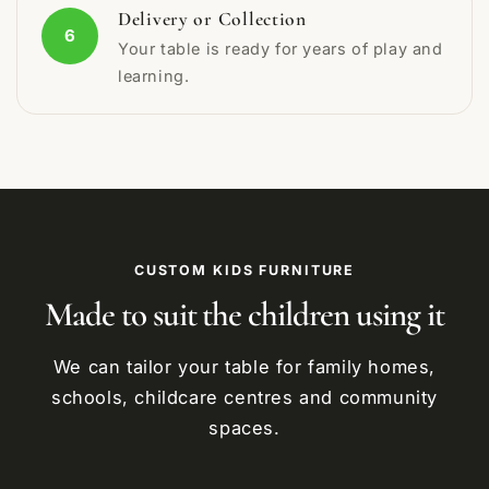
Delivery or Collection
6
Your table is ready for years of play and
learning.
CUSTOM KIDS FURNITURE
Made to suit the children using it
We can tailor your table for family homes,
schools, childcare centres and community
spaces.