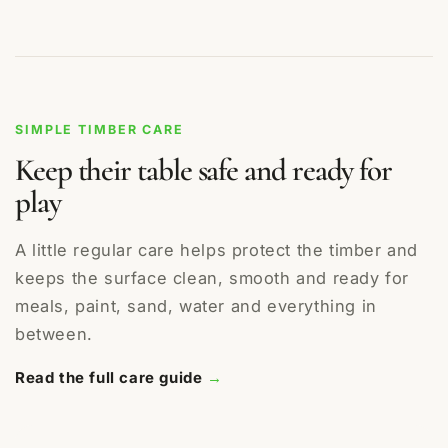
SIMPLE TIMBER CARE
Keep their table safe and ready for
play
A little regular care helps protect the timber and
keeps the surface clean, smooth and ready for
meals, paint, sand, water and everything in
between.
Read the full care guide
→