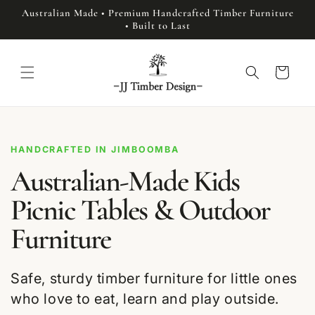
Skip to
Australian Made • Premium Handcrafted Timber Furniture
content
• Built to Last
Cart
HANDCRAFTED IN JIMBOOMBA
Australian-Made Kids
Picnic Tables & Outdoor
Furniture
Safe, sturdy timber furniture for little ones
who love to eat, learn and play outside.