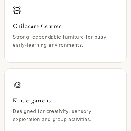
🧸
Childcare Centres
Strong, dependable furniture for busy
early-learning environments.
🎨
Kindergartens
Designed for creativity, sensory
exploration and group activities.