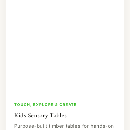
TOUCH, EXPLORE & CREATE
Kids Sensory Tables
Purpose-built timber tables for hands-on