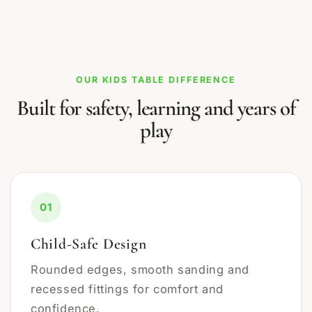
OUR KIDS TABLE DIFFERENCE
Built for safety, learning and years of
play
01
Child-Safe Design
Rounded edges, smooth sanding and
recessed fittings for comfort and
confidence.