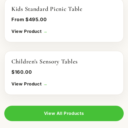
Kids Standard Picnic Table
From $495.00
View Product
→
Children's Sensory Tables
$160.00
View Product
→
View All Products