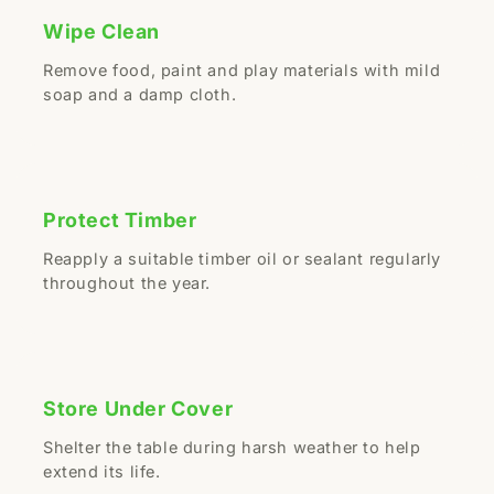
Wipe Clean
Remove food, paint and play materials with mild
soap and a damp cloth.
Protect Timber
Reapply a suitable timber oil or sealant regularly
throughout the year.
Store Under Cover
Shelter the table during harsh weather to help
extend its life.