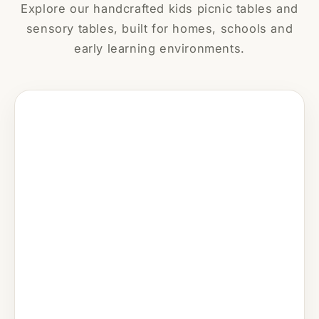
Explore our handcrafted kids picnic tables and
sensory tables, built for homes, schools and
early learning environments.