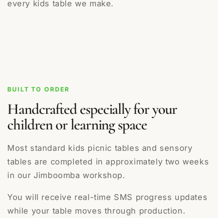
every kids table we make.
BUILT TO ORDER
Handcrafted especially for your
children or learning space
Most standard kids picnic tables and sensory
tables are completed in approximately two weeks
in our Jimboomba workshop.
You will receive real-time SMS progress updates
while your table moves through production.