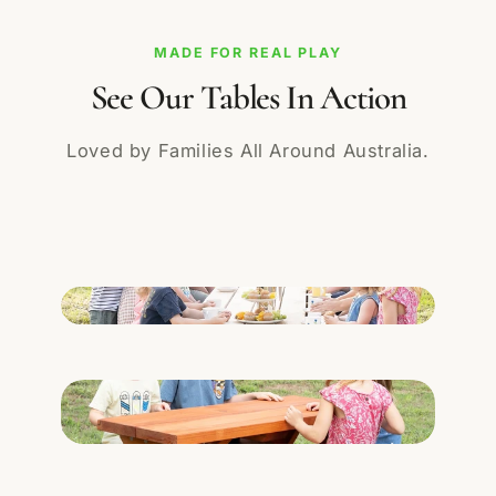
MADE FOR REAL PLAY
See Our Tables In Action
Loved by Families All Around Australia.
Add a sensory play or learning image here.
Add a school, childcare or family installation
here.