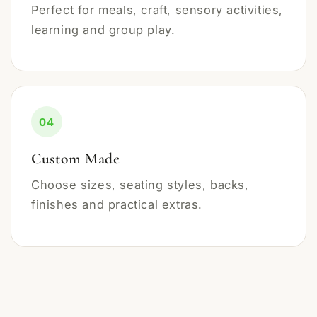
Perfect for meals, craft, sensory activities,
learning and group play.
04
Custom Made
Choose sizes, seating styles, backs,
finishes and practical extras.