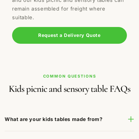
and our kids picnic and sensory tables can
remain assembled for freight where
suitable.
Request a Delivery Quote
COMMON QUESTIONS
Kids picnic and sensory table FAQs
What are your kids tables made from?