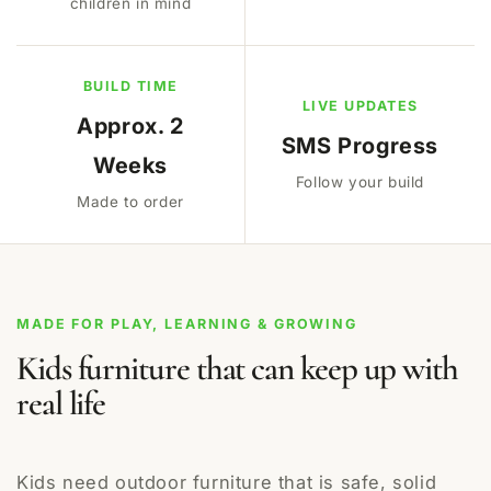
children in mind
BUILD TIME
LIVE UPDATES
Approx. 2
SMS Progress
Weeks
Follow your build
Made to order
MADE FOR PLAY, LEARNING & GROWING
Kids furniture that can keep up with
real life
Kids need outdoor furniture that is safe, solid