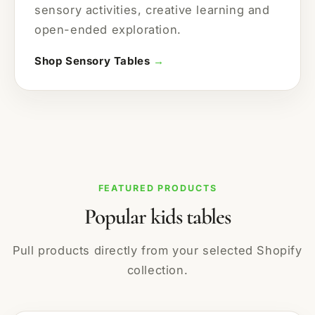
sensory activities, creative learning and
open-ended exploration.
Shop Sensory Tables
→
FEATURED PRODUCTS
Popular kids tables
Pull products directly from your selected Shopify
collection.