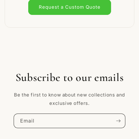
Request a Custom Quote
Subscribe to our emails
Be the first to know about new collections and
exclusive offers.
Email