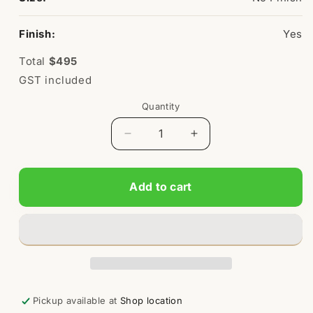
Finish:
Yes
Total
$495
GST included
Quantity
Quantity
Decrease
Increase
quantity
quantity
for
for
Kids
Kids
Add to cart
Standard
Standard
Picnic
Picnic
Table
Table
Pickup available at
Shop location