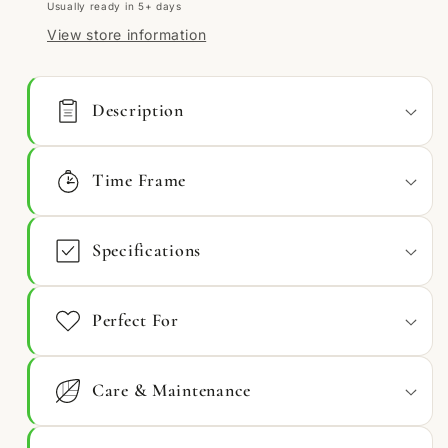
Usually ready in 5+ days
View store information
Description
Time Frame
Specifications
Perfect For
Care & Maintenance