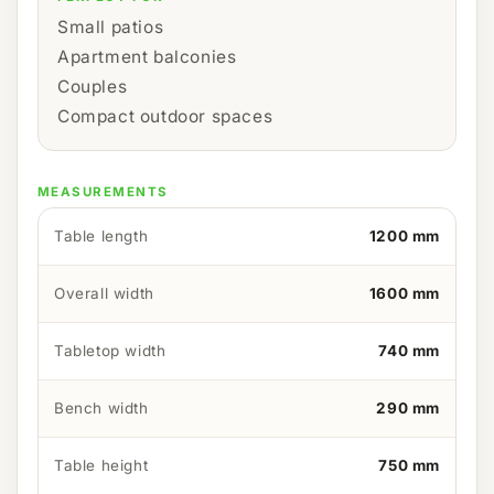
Small patios
Apartment balconies
Couples
Compact outdoor spaces
MEASUREMENTS
Table length
1200 mm
Overall width
1600 mm
Tabletop width
740 mm
Bench width
290 mm
Table height
750 mm