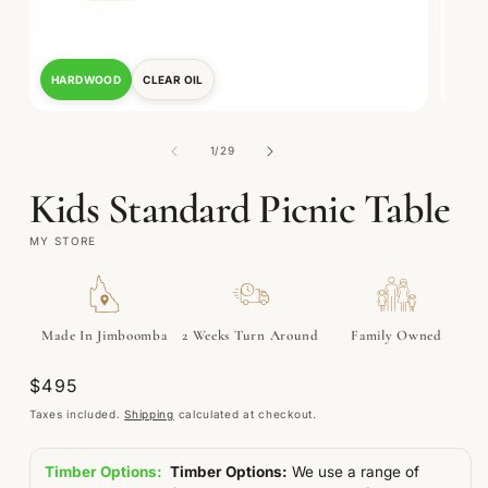
HARDWOOD
CLEAR OIL
TRE
Open
Open
media
media
1
2
of
1
/
29
in
in
modal
modal
Kids Standard Picnic Table
MY STORE
Made In Jimboomba
2 Weeks Turn Around
Family Owned
Regular
$495
price
Taxes included.
Shipping
calculated at checkout.
Timber Options:
Timber Options:
We use a range of