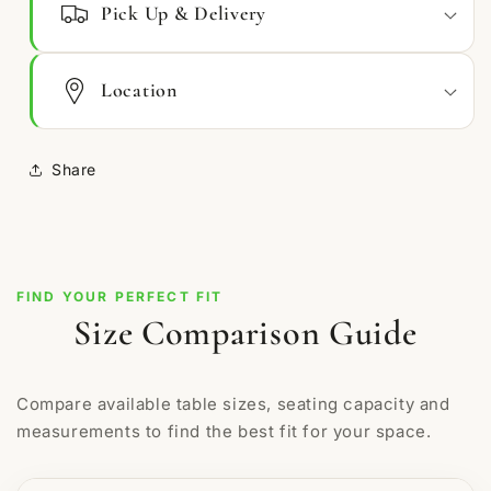
Pick Up & Delivery
Location
Share
FIND YOUR PERFECT FIT
Size Comparison Guide
Compare available table sizes, seating capacity and
measurements to find the best fit for your space.