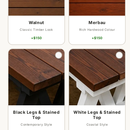
Walnut
Merbau
Classic Timber Look
Rich Hardwood Colour
+$150
+$150
Variant
Variant
sold
sold
out
out
or
or
unavailable
unavailable
Black Legs & Stained
White Legs & Stained
Top
Top
Contemporary Style
Coastal Style