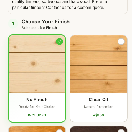
quality timbers, softwoods and hardwood. Prefer a
particular timber? Contact us for a custom quote.
Choose Your Finish
1
Selected:
No Finish
Variant
Variant
sold
sold
out
out
or
or
unavailable
unavailable
No Finish
Clear Oil
Ready for Your Choice
Natural Protection
INCLUDED
+$150
Variant
Variant