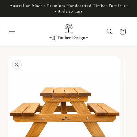
Skip to
Australian Made • Premium Handcrafted Timber Furniture
content
• Built to Last
Cart
Skip to
product
information