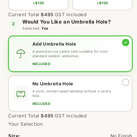
+$150
+$150
Current Total
$495
GST included
Would You Like an Umbrella Hole?
2
Selected:
Yes
Add Umbrella Hole
A precision-cut centre hole suitable for most
standard outdoor umbrellas.
Variant
INCLUDED
sold
out
or
No Umbrella Hole
unavailable
A solid, uninterrupted tabletop without a centre
hole.
Variant
INCLUDED
sold
out
Current Total
$495
GST included
or
Your Selection
unavailable
Size:
No Finish