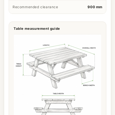
Recommended clearance
900 mm
Table measurement guide