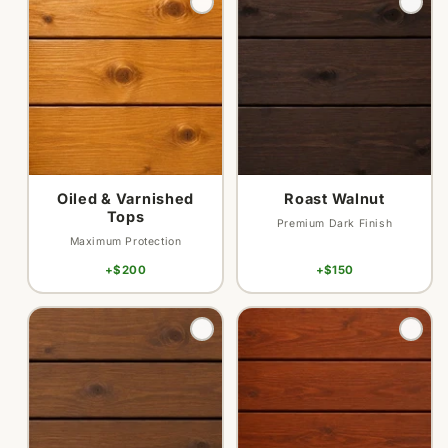
sold
sold
out
out
or
or
unavailable
unavailable
Oiled & Varnished
Roast Walnut
Tops
Premium Dark Finish
Maximum Protection
+$200
+$150
Variant
Variant
sold
sold
out
out
or
or
unavailable
unavailable