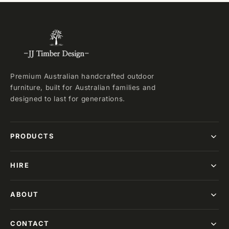
Premium Australian handcrafted outdoor
furniture, built for Australian families and
designed to last for generations.
PRODUCTS
HIRE
ABOUT
CONTACT