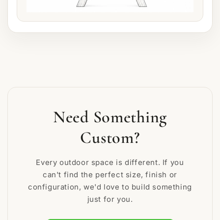
Need Something
Custom?
Every outdoor space is different. If you
can't find the perfect size, finish or
configuration, we'd love to build something
just for you.