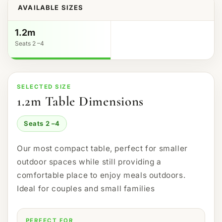
AVAILABLE SIZES
1.2m
Seats 2 –4
SELECTED SIZE
1.2m Table Dimensions
Seats 2 –4
Our most compact table, perfect for smaller
outdoor spaces while still providing a
comfortable place to enjoy meals outdoors.
Ideal for couples and small families
PERFECT FOR