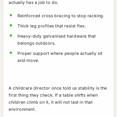
actually has a job to do.
Reinforced cross bracing to stop racking.
Thick leg profiles that resist flex.
Heavy-duty galvanised hardware that
belongs outdoors.
Proper support where people actually sit
and move.
A childcare director once told us stability is the
first thing they check. If a table shifts when
children climb on it, it will not last in that
environment.