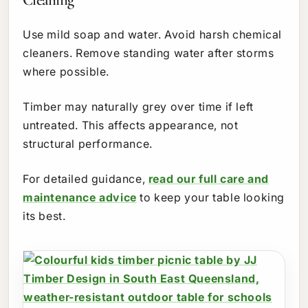
Use mild soap and water. Avoid harsh chemical
cleaners. Remove standing water after storms
where possible.
Timber may naturally grey over time if left
untreated. This affects appearance, not
structural performance.
For detailed guidance,
read our full care and
maintenance advice
to keep your table looking
its best.