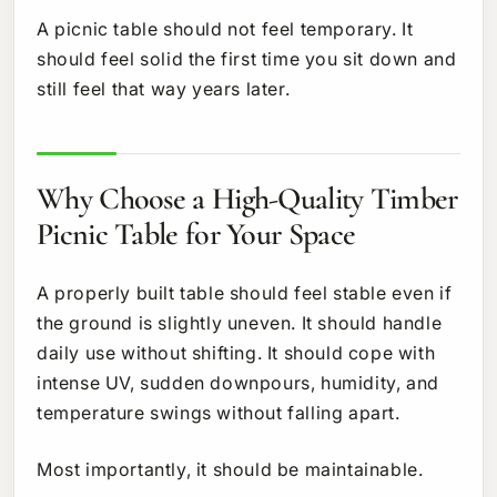
A picnic table should not feel temporary. It
should feel solid the first time you sit down and
still feel that way years later.
Why Choose a High-Quality Timber
Picnic Table for Your Space
A properly built table should feel stable even if
the ground is slightly uneven. It should handle
daily use without shifting. It should cope with
intense UV, sudden downpours, humidity, and
temperature swings without falling apart.
Most importantly, it should be maintainable.