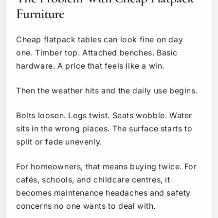
Furniture
Cheap flatpack tables can look fine on day
one. Timber top. Attached benches. Basic
hardware. A price that feels like a win.
Then the weather hits and the daily use begins.
Bolts loosen. Legs twist. Seats wobble. Water
sits in the wrong places. The surface starts to
split or fade unevenly.
For homeowners, that means buying twice. For
cafés, schools, and childcare centres, it
becomes maintenance headaches and safety
concerns no one wants to deal with.