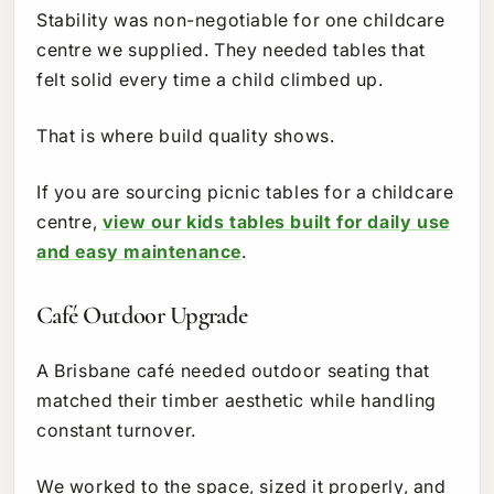
Stability was non-negotiable for one childcare
centre we supplied. They needed tables that
felt solid every time a child climbed up.
That is where build quality shows.
If you are sourcing picnic tables for a childcare
centre,
view our kids tables built for daily use
and easy maintenance
.
Café Outdoor Upgrade
A Brisbane café needed outdoor seating that
matched their timber aesthetic while handling
constant turnover.
We worked to the space, sized it properly, and