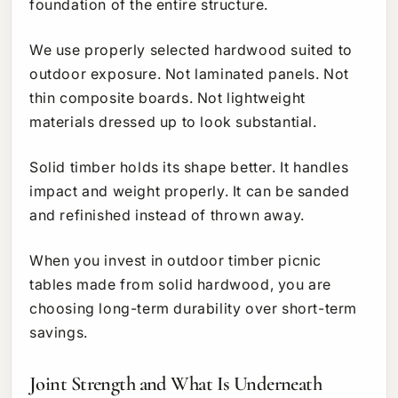
foundation of the entire structure.
We use properly selected hardwood suited to
outdoor exposure. Not laminated panels. Not
thin composite boards. Not lightweight
materials dressed up to look substantial.
Solid timber holds its shape better. It handles
impact and weight properly. It can be sanded
and refinished instead of thrown away.
When you invest in outdoor timber picnic
tables made from solid hardwood, you are
choosing long-term durability over short-term
savings.
Joint Strength and What Is Underneath