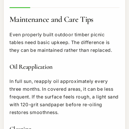
Maintenance and Care Tips
Even properly built outdoor timber picnic
tables need basic upkeep. The difference is
they can be maintained rather than replaced.
Oil Reapplication
In full sun, reapply oil approximately every
three months. In covered areas, it can be less
frequent. If the surface feels rough, a light sand
with 120-grit sandpaper before re-oiling
restores smoothness.
Cleaning