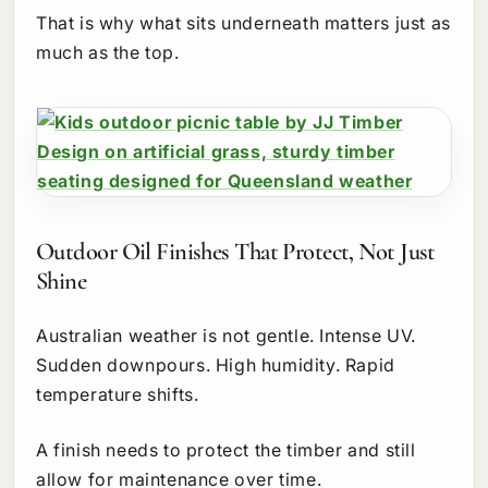
That is why what sits underneath matters just as
much as the top.
Outdoor Oil Finishes That Protect, Not Just
Shine
Australian weather is not gentle. Intense UV.
Sudden downpours. High humidity. Rapid
temperature shifts.
A finish needs to protect the timber and still
allow for maintenance over time.