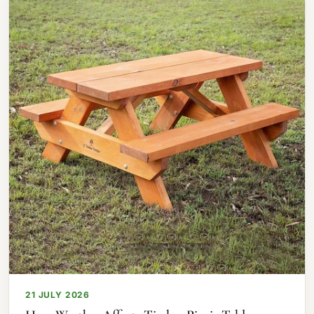
21 JULY 2026