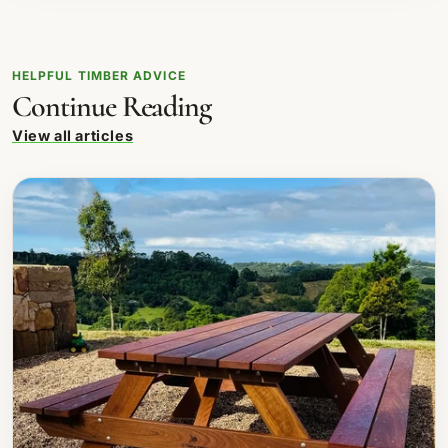
HELPFUL TIMBER ADVICE
Continue Reading
View all articles