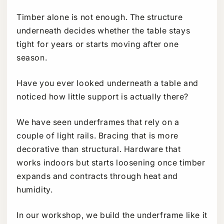
Timber alone is not enough. The structure
underneath decides whether the table stays
tight for years or starts moving after one
season.
Have you ever looked underneath a table and
noticed how little support is actually there?
We have seen underframes that rely on a
couple of light rails. Bracing that is more
decorative than structural. Hardware that
works indoors but starts loosening once timber
expands and contracts through heat and
humidity.
In our workshop, we build the underframe like it