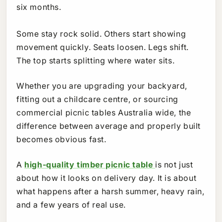
six months.
Some stay rock solid. Others start showing
movement quickly. Seats loosen. Legs shift.
The top starts splitting where water sits.
Whether you are upgrading your backyard,
fitting out a childcare centre, or sourcing
commercial picnic tables Australia wide, the
difference between average and properly built
becomes obvious fast.
A
high-quality timber picnic table
is not just
about how it looks on delivery day. It is about
what happens after a harsh summer, heavy rain,
and a few years of real use.