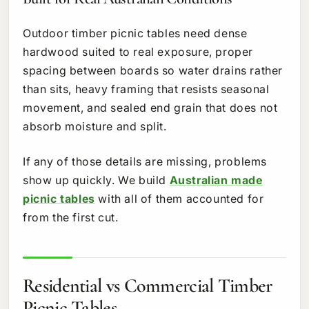
Outdoor timber picnic tables need dense
hardwood suited to real exposure, proper
spacing between boards so water drains rather
than sits, heavy framing that resists seasonal
movement, and sealed end grain that does not
absorb moisture and split.
If any of those details are missing, problems
show up quickly. We build
Australian made
picnic tables
with all of them accounted for
from the first cut.
Residential vs Commercial Timber
Picnic Tables