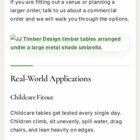
If you are fitting out a venue or planning a
larger order, talk to us about a commercial
order and we will walk you through the options.
Real-World Applications
Childcare Fitout
Childcare tables get tested every single day.
Children climb, sit unevenly, spill water, drag
chairs, and lean heavily on edges.