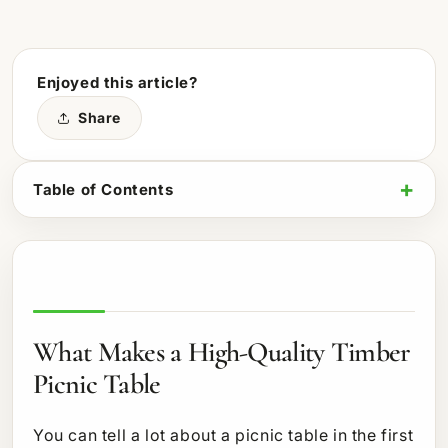
Enjoyed this article?
Share
Table of Contents
What Makes a High-Quality Timber
Picnic Table
You can tell a lot about a picnic table in the first