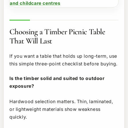
Choosing a Timber Picnic Table
That Will Last
If you want a table that holds up long-term, use
this simple three-point checklist before buying.
Is the timber solid and suited to outdoor
exposure?
Hardwood selection matters. Thin, laminated,
or lightweight materials show weakness
quickly.