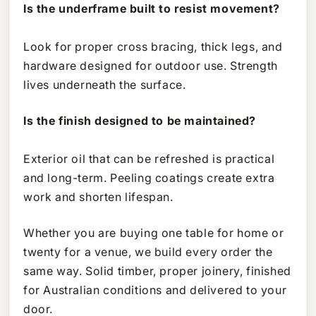
Is the underframe built to resist movement?
Look for proper cross bracing, thick legs, and
hardware designed for outdoor use. Strength
lives underneath the surface.
Is the finish designed to be maintained?
Exterior oil that can be refreshed is practical
and long-term. Peeling coatings create extra
work and shorten lifespan.
Whether you are buying one table for home or
twenty for a venue, we build every order the
same way. Solid timber, proper joinery, finished
for Australian conditions and delivered to your
door.