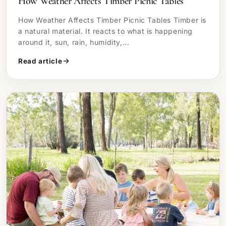
How Weather Affects Timber Picnic Tables
How Weather Affects Timber Picnic Tables Timber is
a natural material. It reacts to what is happening
around it, sun, rain, humidity,...
Read article