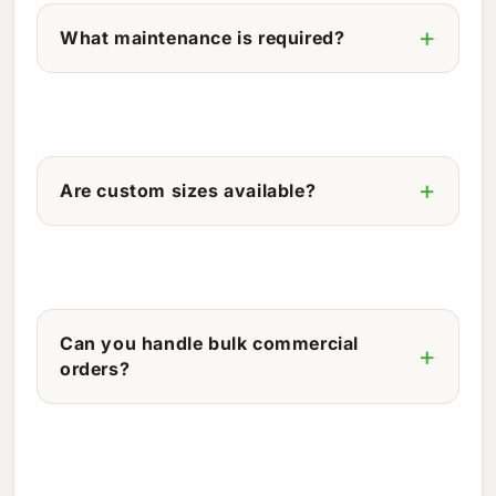
What maintenance is required?
Are custom sizes available?
Can you handle bulk commercial
orders?