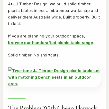
At JJ Timber Design, we build solid timber
picnic tables in our Jimboomba workshop and
deliver them Australia wide. Built properly. Built
to last.
If you are planning your outdoor space,
browse our handcrafted picnic table range
.
Solid timber. No shortcuts.
The Problem With Cheap Flatpack