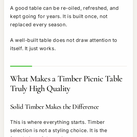
A good table can be re-oiled, refreshed, and
kept going for years. It is built once, not
replaced every season.
A well-built table does not draw attention to
itself. It just works.
What Makes a Timber Picnic Table
Truly High Quality
Solid Timber Makes the Difference
This is where everything starts. Timber
selection is not a styling choice. It is the