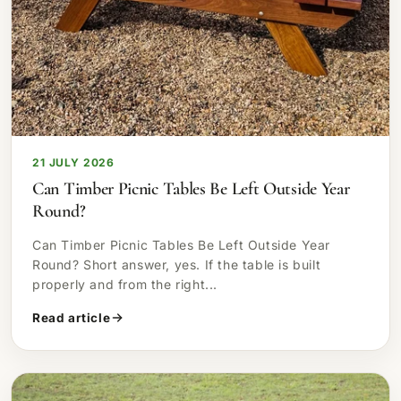
21 JULY 2026
Can Timber Picnic Tables Be Left Outside Year
Round?
Can Timber Picnic Tables Be Left Outside Year
Round? Short answer, yes. If the table is built
properly and from the right...
Read article