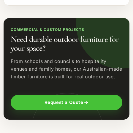
COMMERCIAL & CUSTOM PROJECTS
Need durable outdoor furniture for
your space?
From schools and councils to hospitality
venues and family homes, our Australian-made
timber furniture is built for real outdoor use.
Request a Quote