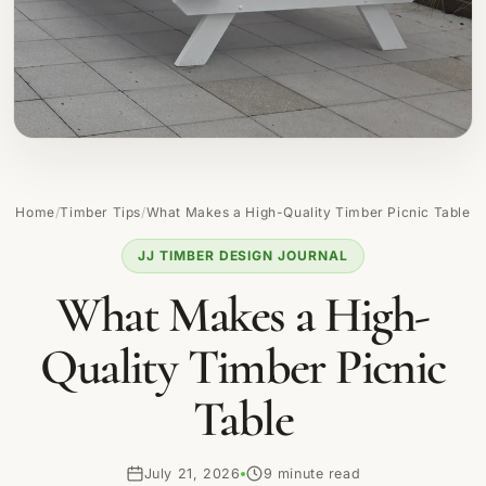
Home
/
Timber Tips
/
What Makes a High-Quality Timber Picnic Table
JJ TIMBER DESIGN JOURNAL
What Makes a High-
Quality Timber Picnic
Table
July 21, 2026
9 minute read