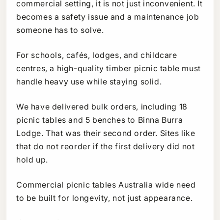
commercial setting, it is not just inconvenient. It
becomes a safety issue and a maintenance job
someone has to solve.
For schools, cafés, lodges, and childcare
centres, a high-quality timber picnic table must
handle heavy use while staying solid.
We have delivered bulk orders, including 18
picnic tables and 5 benches to Binna Burra
Lodge. That was their second order. Sites like
that do not reorder if the first delivery did not
hold up.
Commercial picnic tables Australia wide need
to be built for longevity, not just appearance.