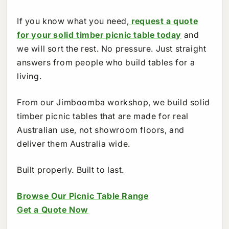
If you know what you need,
request a quote
for your solid timber picnic table today
and
we will sort the rest. No pressure. Just straight
answers from people who build tables for a
living.
From our Jimboomba workshop, we build solid
timber picnic tables that are made for real
Australian use, not showroom floors, and
deliver them Australia wide.
Built properly. Built to last.
Browse Our Picnic Table Range
Get a Quote Now