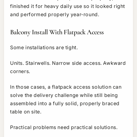
finished it for heavy daily use so it looked right
and performed properly year-round.
Balcony Install With Flatpack Access
Some installations are tight.
Units. Stairwells. Narrow side access. Awkward
corners.
In those cases, a flatpack access solution can
solve the delivery challenge while still being
assembled into a fully solid, properly braced
table on site.
Practical problems need practical solutions.