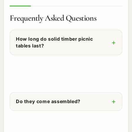
Frequently Asked Questions
How long do solid timber picnic
tables last?
Do they come assembled?