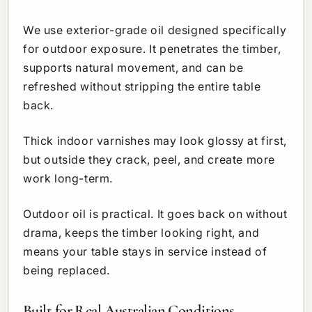
We use exterior-grade oil designed specifically
for outdoor exposure. It penetrates the timber,
supports natural movement, and can be
refreshed without stripping the entire table
back.
Thick indoor varnishes may look glossy at first,
but outside they crack, peel, and create more
work long-term.
Outdoor oil is practical. It goes back on without
drama, keeps the timber looking right, and
means your table stays in service instead of
being replaced.
Built for Real Australian Conditions