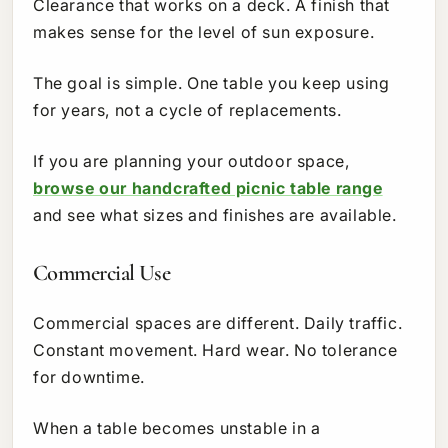
Clearance that works on a deck. A finish that
makes sense for the level of sun exposure.
The goal is simple. One table you keep using
for years, not a cycle of replacements.
If you are planning your outdoor space,
browse our handcrafted picnic table range
and see what sizes and finishes are available.
Commercial Use
Commercial spaces are different. Daily traffic.
Constant movement. Hard wear. No tolerance
for downtime.
When a table becomes unstable in a