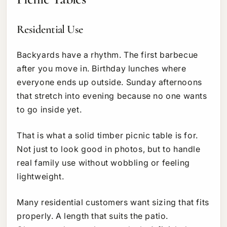
Residential Use
Backyards have a rhythm. The first barbecue
after you move in. Birthday lunches where
everyone ends up outside. Sunday afternoons
that stretch into evening because no one wants
to go inside yet.
That is what a solid timber picnic table is for.
Not just to look good in photos, but to handle
real family use without wobbling or feeling
lightweight.
Many residential customers want sizing that fits
properly. A length that suits the patio.